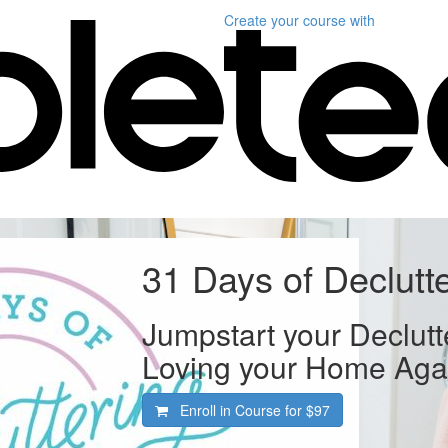
Create your course
with
31 Days of Declutt
Jumpstart your Declutt
Loving your Home Aga
Enroll in Course for
$97