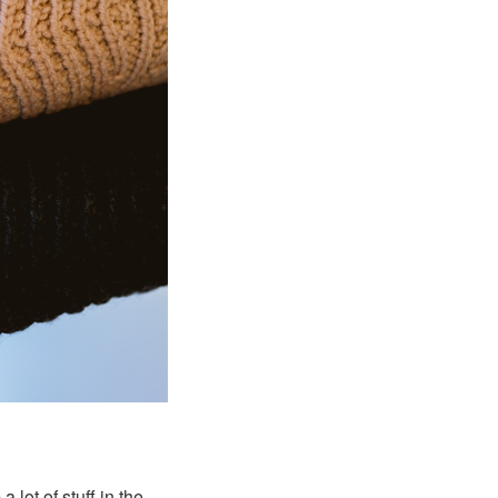
lot of stuff in the