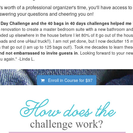
's worth of a professional organizer's time, you'll have access t
swering your questions and cheering you on!
 Day Challenge and the 40 bags
in 40 days
challenges helped me 
 renovation to create a master bedroom suite with a new bathroom and 
ded up elsewhere in the house before I let 80% of it go out of the house
oads and one uHaul truck!!). I am not yet done, but I now declutter 15 m
 that go out (i am up to 125 bags out!). Took me decades to learn thes
d not embarrassed to invite guests in
. Looking forward to your ne
u again." -Linda L.
Enroll in Course for
$97