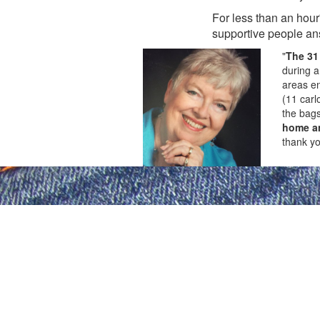
For less than an hour
supportive people an
"
The 31
during a
areas en
(11 carl
the bags
home an
thank yo