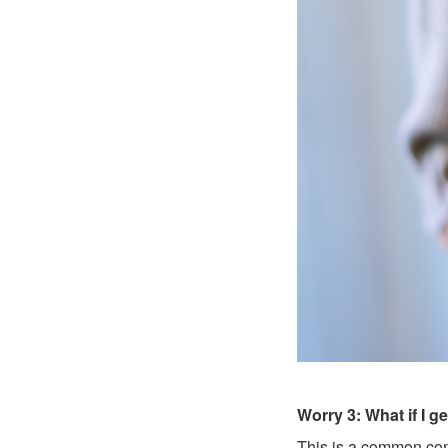
Worry 3: What if I g
This is a common conc