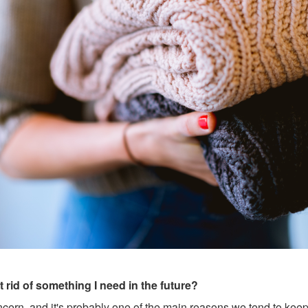
et rid of something I need in the future?
ern, and it's probably one of the main reasons we tend to keep a 