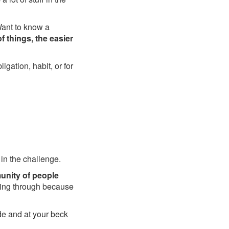
Want to know a
f things, the easier
igation, habit, or for
 in the challenge.
unity of people
going through because
de and at your beck