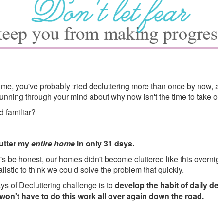
ke me, you've probably tried decluttering more than once by now, 
nning through your mind about why now isn't the time to take on
d familiar?
lutter my
entire home
in only 31 days.
's be honest, our homes didn't become cluttered like this overnigh
ealistic to think we could solve the problem that quickly.
ys of Decluttering challenge is to
develop the habit of daily d
on't have to do this work all over again down the road.