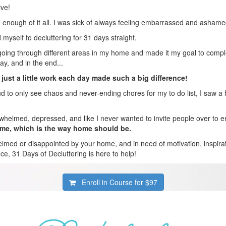
ive!
 enough of it all. I was sick of always feeling embarrassed and asha
myself to decluttering for 31 days straight.
going through different areas in my home and made it my goal to compl
ay, and in the end...
 just a little work each day made such a big difference!
d to only see chaos and never-ending chores for my to do list, I saw a 
rwhelmed, depressed, and like I never wanted to invite people over to 
ome, which is the way home should be.
elmed or disappointed by your home, and in need of motivation, inspirat
nce, 31 Days of Decluttering is here to help!
Enroll in Course for
$97