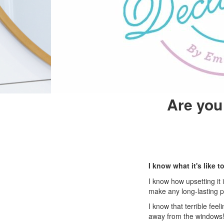
Are you 
I know what it's like
I know how upsetting it
make any long-lasting p
I know that terrible fee
away from the windows!