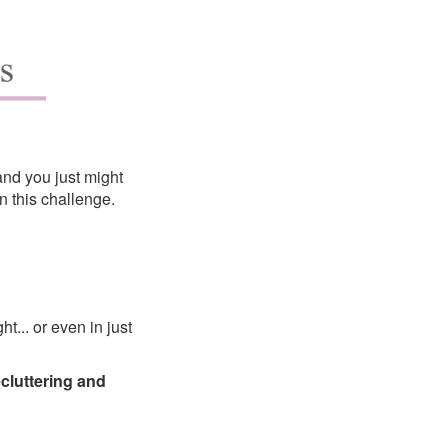
and you just might
 this challenge.
t... or even in just
ecluttering and