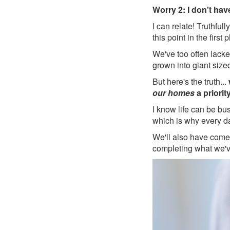
Worry 2: I don't hav
I can relate! Truthfu
this point in the first 
We've too often lacke
grown into giant size
But here's the truth...
our homes
a priority
I know life can be bu
which is why every d
We'll also have come
completing what we'v