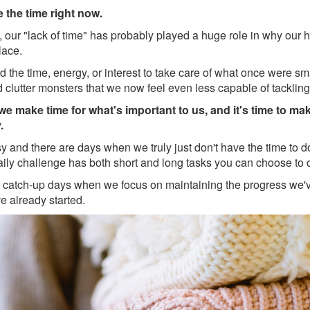
e the time right now.
lly, our "lack of time" has probably played a huge role in why our
place.
d the time, energy, or interest to take care of what once were sm
d clutter monsters that we now feel even less capable of tackling
we make time for what's important to us, and
it's time to ma
.
sy and there are days when we truly just don't have the time to 
aily challenge has both short and long tasks you can choose to 
 catch-up days when we focus on maintaining the progress we'
e already started.