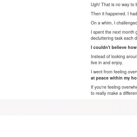
Ugh! That is no way to l
Then it happened. I had
On a whim, I challenged 
I spent the next month 
decluttering task each d
I couldn't believe how
Instead of looking aroun
live in and enjoy.
I went from feeling ove
at peace within my h
If you're feeling overwh
to really make a differe