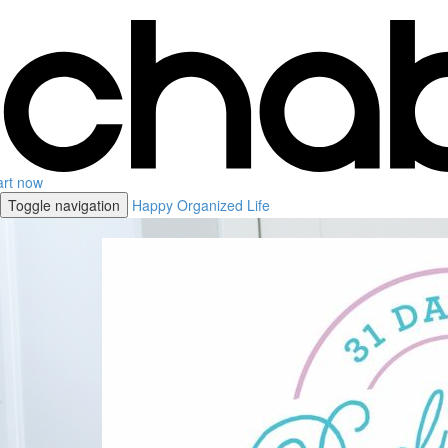
art now
Toggle navigation
Happy Organized Life