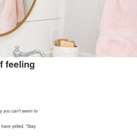
f feeling
ry you can't seem to
 have yelled, "Stay