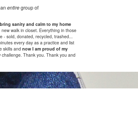
o an
entire
group of
bring sanity and calm to my home
new walk in closet. Everything in those
 - sold, donated, recycled, trashed...
inutes every day as a practice and list
e skills and
now I am proud of my
w challenge. Thank you. Thank you and