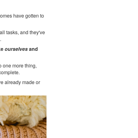
 homes have gotten to
all tasks, and they've
.
ke
ourselves
and
do one more thing,
complete.
ve already made or