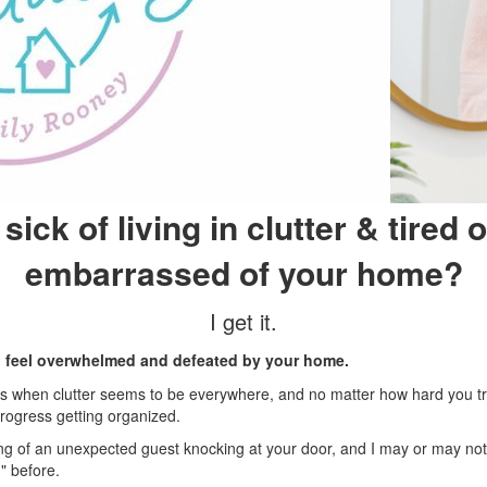
sick of living in clutter & tired o
embarrassed of your home?
I get it.
 to feel overwhelmed and defeated by your home.
 is when clutter seems to be everywhere, and no matter how hard you t
rogress getting organized.
ling of an unexpected guest knocking at your door, and I may or may not
" before.