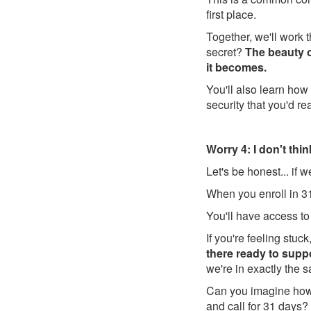
first place.
Together, we'll work 
secret?
The beauty of
it becomes.
You'll also learn how 
security that you'd rea
Worry 4: I don't think
Let's be honest... if 
When you enroll in 31
You'll have access to
If you're feeling stuc
there ready to sup
we're in exactly the 
Can you imagine how 
and call for 31 days?