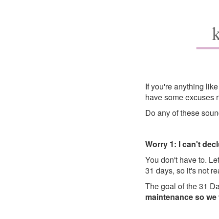
If you're anything li
have some excuses ru
Do any of these soun
Worry 1: I can't dec
You don't have to. Let
31 days, so it's not r
The goal of the 31 Da
maintenance so we w