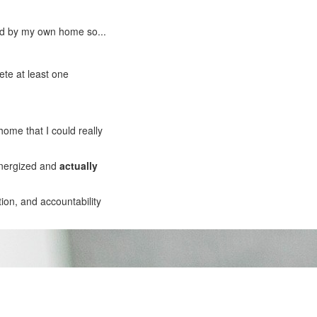
med by my own home so...
ete at least one
home that I could really
energized and
actually
ion, and accountability