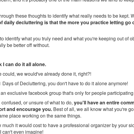
through these thoughts to identify what really needs to be kept. 
 daily decluttering is that the more you practice letting go o
to identify what you truly need and what you're keeping out of obl
lly be better off without.
 I can do it all alone.
we could, we would've already done it, right?!
 Days of Decluttering, you don't have to do it alone anymore!
 an exclusive facebook group that's only for people participating
k, confused, or unsure of what to do,
you'll have an entire comm
port and encourage you.
Best of all, we all know what you're 
same place working on the same things.
much it would cost to have a professional organizer by your si
 I can't even imagine!