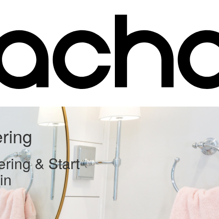
ering
ering & Start
in